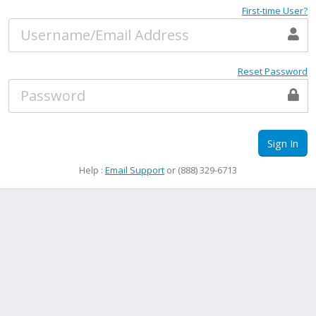
First-time User?
Reset Password
Sign In
Help :
Email Support
or (888) 329-6713