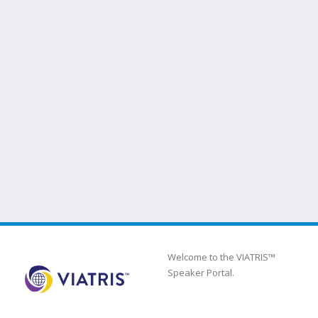
Welcome to the VIATRIS™
Speaker Portal.