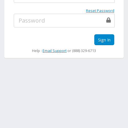
Reset Password
Sign In
Help :
Email Support
or (888) 329-6713