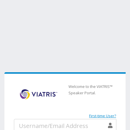
Welcome to the VIATRIS™
Speaker Portal.
First-time User?